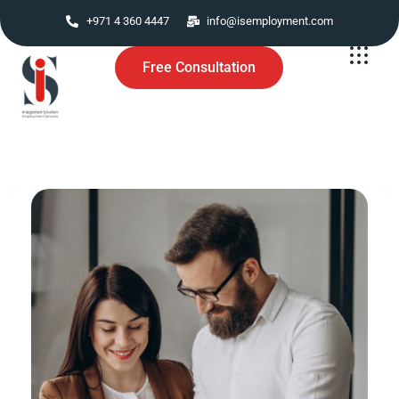
+971 4 360 4447
info@isemployment.com
Free Consultation