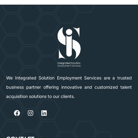
We Integrated Solution Employment Services are a trusted
business partner offering innovative and customized talent
acquisition solutions to our clients.