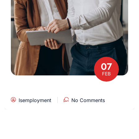
07
FEB
Isemployment
No Comments