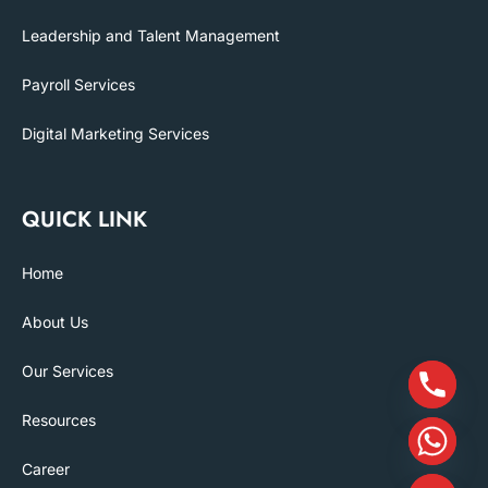
Leadership and Talent Management
Payroll Services
Digital Marketing Services
QUICK LINK
Home
About Us
Our Services
Resources
Career