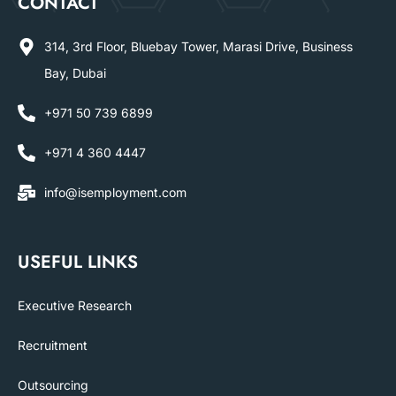
CONTACT
314, 3rd Floor, Bluebay Tower, Marasi Drive, Business
Bay, Dubai
+971 50 739 6899
+971 4 360 4447
info@isemployment.com
USEFUL LINKS
Executive Research
Recruitment
Outsourcing